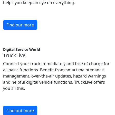
helps you keep an eye on everything.
Find out more
Digital Service World
TruckLive
Connect your truck immediately and free of charge for
all basic functions. Benefit from smart maintenance
management, over-the-air updates, hazard warnings
and helpful digital vehicle functions. TruckLive offers
you all this.
Find out more