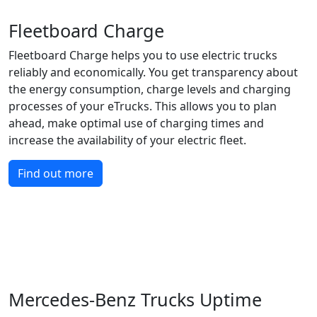
Fleetboard Charge
Fleetboard Charge helps you to use electric trucks
reliably and economically. You get transparency about
the energy consumption, charge levels and charging
processes of your eTrucks. This allows you to plan
ahead, make optimal use of charging times and
increase the availability of your electric fleet.
Find out more
Mercedes-Benz Trucks Uptime