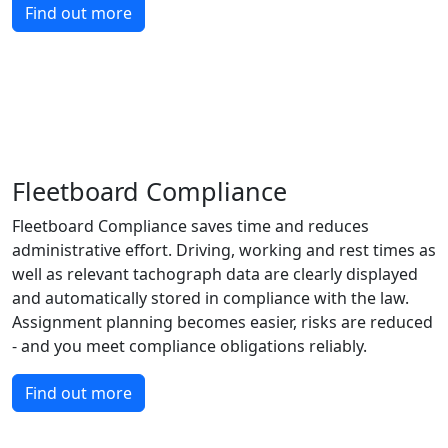
Find out more
Fleetboard Compliance
Fleetboard Compliance saves time and reduces
administrative effort. Driving, working and rest times as
well as relevant tachograph data are clearly displayed
and automatically stored in compliance with the law.
Assignment planning becomes easier, risks are reduced
- and you meet compliance obligations reliably.
Find out more