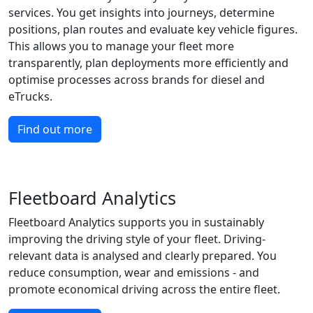
services. You get insights into journeys, determine
positions, plan routes and evaluate key vehicle figures.
This allows you to manage your fleet more
transparently, plan deployments more efficiently and
optimise processes across brands for diesel and
eTrucks.
Find out more
Fleetboard Analytics
Fleetboard Analytics supports you in sustainably
improving the driving style of your fleet. Driving-
relevant data is analysed and clearly prepared. You
reduce consumption, wear and emissions - and
promote economical driving across the entire fleet.