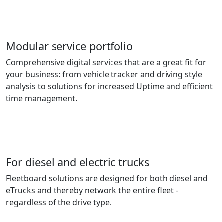
Modular service portfolio
Comprehensive digital services that are a great fit for
your business: from vehicle tracker and driving style
analysis to solutions for increased Uptime and efficient
time management.
For diesel and electric trucks
Fleetboard solutions are designed for both diesel and
eTrucks and thereby network the entire fleet -
regardless of the drive type.