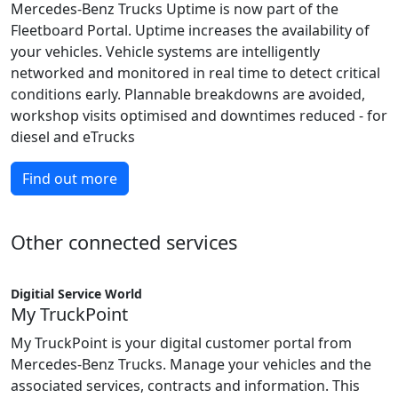
Mercedes-Benz Trucks Uptime is now part of the
Fleetboard Portal. Uptime increases the availability of
your vehicles. Vehicle systems are intelligently
networked and monitored in real time to detect critical
conditions early. Plannable breakdowns are avoided,
workshop visits optimised and downtimes reduced - for
diesel and eTrucks
Find out more
Other connected services
Digitial Service World
My TruckPoint
My TruckPoint is your digital customer portal from
Mercedes-Benz Trucks. Manage your vehicles and the
associated services, contracts and information. This