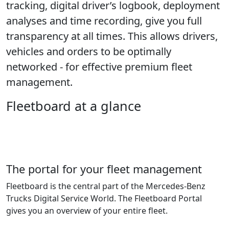
tracking, digital driver’s logbook, deployment
analyses and time recording, give you full
transparency at all times. This allows drivers,
vehicles and orders to be optimally
networked - for effective premium fleet
management.
Fleetboard at a glance
The portal for your fleet management
Fleetboard is the central part of the Mercedes-Benz
Trucks Digital Service World. The Fleetboard Portal
gives you an overview of your entire fleet.