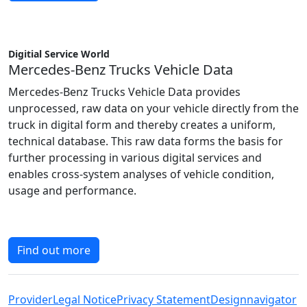
Digitial Service World
Mercedes-Benz Trucks Vehicle Data
Mercedes-Benz Trucks Vehicle Data provides
unprocessed, raw data on your vehicle directly from the
truck in digital form and thereby creates a uniform,
technical database. This raw data forms the basis for
further processing in various digital services and
enables cross-system analyses of vehicle condition,
usage and performance.
Find out more
Provider
Legal Notice
Privacy Statement
Designnavigator