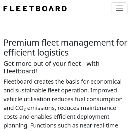
Premium fleet management for
efficient logistics
Get more out of your fleet - with
Fleetboard!
Fleetboard creates the basis for economical
and sustainable fleet operation. Improved
vehicle utilisation reduces fuel consumption
and CO₂ emissions, reduces maintenance
costs and enables efficient deployment
planning. Functions such as near-real-time