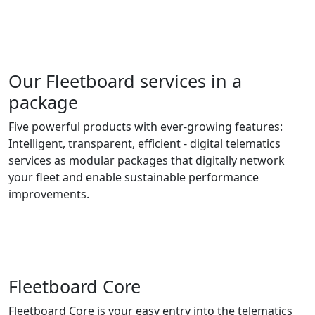
Our Fleetboard services in a
package
Five powerful products with ever-growing features:
Intelligent, transparent, efficient - digital telematics
services as modular packages that digitally network
your fleet and enable sustainable performance
improvements.
Fleetboard Core
Fleetboard Core is your easy entry into the telematics