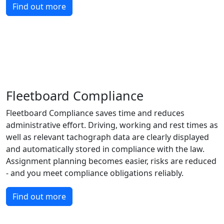
Find out more
Fleetboard Compliance
Fleetboard Compliance saves time and reduces
administrative effort. Driving, working and rest times as
well as relevant tachograph data are clearly displayed
and automatically stored in compliance with the law.
Assignment planning becomes easier, risks are reduced
- and you meet compliance obligations reliably.
Find out more