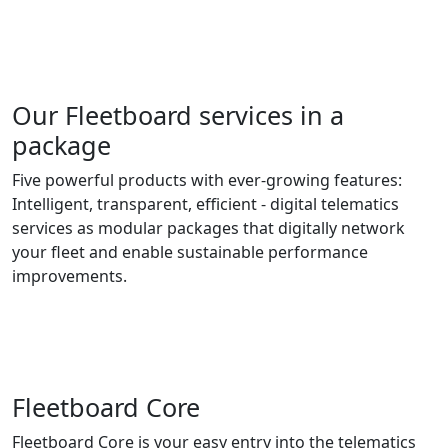
Our Fleetboard services in a
package
Five powerful products with ever-growing features:
Intelligent, transparent, efficient - digital telematics
services as modular packages that digitally network
your fleet and enable sustainable performance
improvements.
Fleetboard Core
Fleetboard Core is your easy entry into the telematics