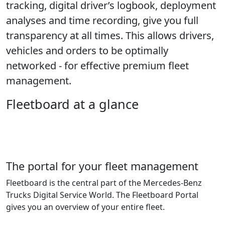
tracking, digital driver’s logbook, deployment
analyses and time recording, give you full
transparency at all times. This allows drivers,
vehicles and orders to be optimally
networked - for effective premium fleet
management.
Fleetboard at a glance
The portal for your fleet management
Fleetboard is the central part of the Mercedes-Benz
Trucks Digital Service World. The Fleetboard Portal
gives you an overview of your entire fleet.