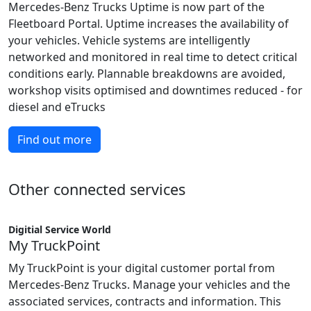
Mercedes-Benz Trucks Uptime is now part of the
Fleetboard Portal. Uptime increases the availability of
your vehicles. Vehicle systems are intelligently
networked and monitored in real time to detect critical
conditions early. Plannable breakdowns are avoided,
workshop visits optimised and downtimes reduced - for
diesel and eTrucks
Find out more
Other connected services
Digitial Service World
My TruckPoint
My TruckPoint is your digital customer portal from
Mercedes-Benz Trucks. Manage your vehicles and the
associated services, contracts and information. This