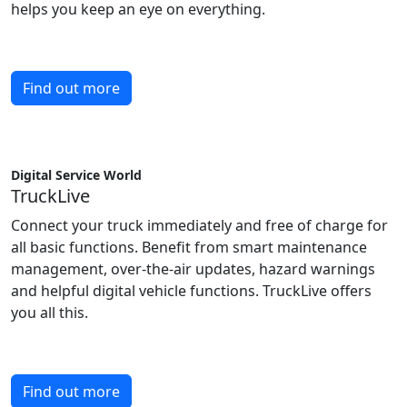
helps you keep an eye on everything.
Find out more
Digital Service World
TruckLive
Connect your truck immediately and free of charge for
all basic functions. Benefit from smart maintenance
management, over-the-air updates, hazard warnings
and helpful digital vehicle functions. TruckLive offers
you all this.
Find out more