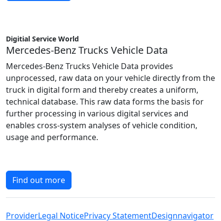
Digitial Service World
Mercedes-Benz Trucks Vehicle Data
Mercedes-Benz Trucks Vehicle Data provides
unprocessed, raw data on your vehicle directly from the
truck in digital form and thereby creates a uniform,
technical database. This raw data forms the basis for
further processing in various digital services and
enables cross-system analyses of vehicle condition,
usage and performance.
Find out more
Provider
Legal Notice
Privacy Statement
Designnavigator