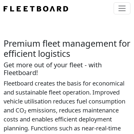
Premium fleet management for
efficient logistics
Get more out of your fleet - with
Fleetboard!
Fleetboard creates the basis for economical
and sustainable fleet operation. Improved
vehicle utilisation reduces fuel consumption
and CO₂ emissions, reduces maintenance
costs and enables efficient deployment
planning. Functions such as near-real-time