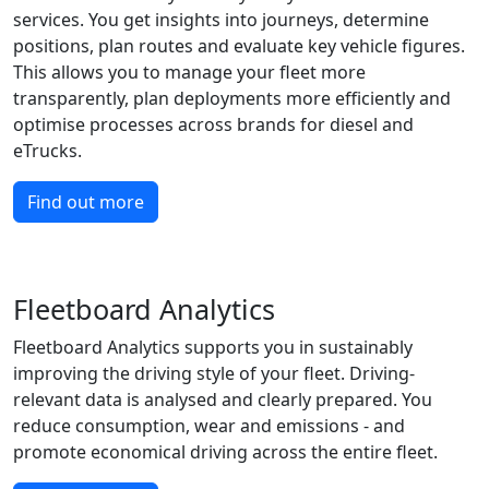
services. You get insights into journeys, determine
positions, plan routes and evaluate key vehicle figures.
This allows you to manage your fleet more
transparently, plan deployments more efficiently and
optimise processes across brands for diesel and
eTrucks.
Find out more
Fleetboard Analytics
Fleetboard Analytics supports you in sustainably
improving the driving style of your fleet. Driving-
relevant data is analysed and clearly prepared. You
reduce consumption, wear and emissions - and
promote economical driving across the entire fleet.