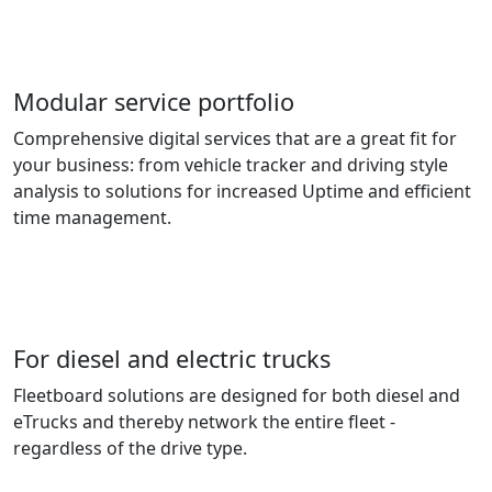
Modular service portfolio
Comprehensive digital services that are a great fit for
your business: from vehicle tracker and driving style
analysis to solutions for increased Uptime and efficient
time management.
For diesel and electric trucks
Fleetboard solutions are designed for both diesel and
eTrucks and thereby network the entire fleet -
regardless of the drive type.