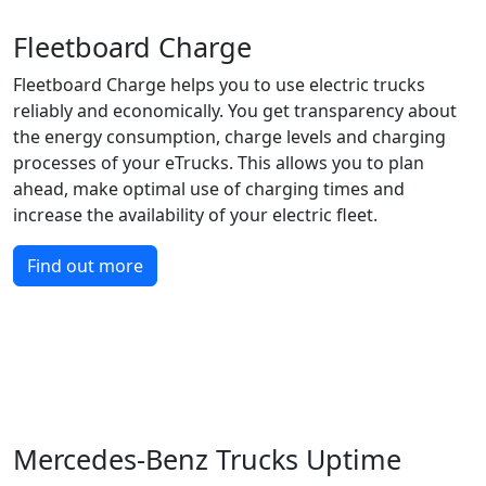
Fleetboard Charge
Fleetboard Charge helps you to use electric trucks
reliably and economically. You get transparency about
the energy consumption, charge levels and charging
processes of your eTrucks. This allows you to plan
ahead, make optimal use of charging times and
increase the availability of your electric fleet.
Find out more
Mercedes-Benz Trucks Uptime